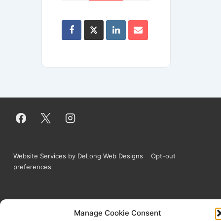
Website Services by DeLong Web Designs
Opt-out
preferences
Copyright © 2026
West Tubing Company | All
Manage Cookie Consent