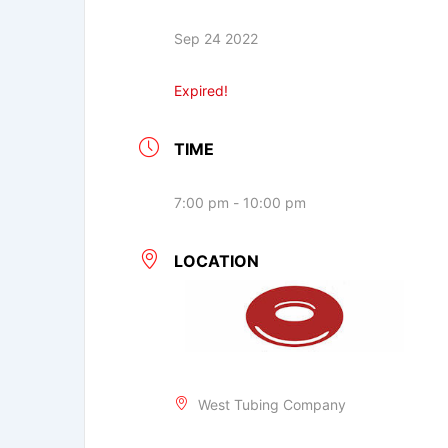
Sep 24 2022
Expired!
TIME
7:00 pm - 10:00 pm
LOCATION
West Tubing Company