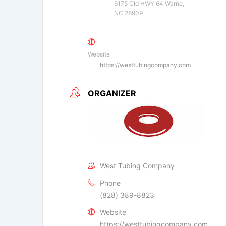
6175 Old HWY 64 Warne,
NC 28909
Website
https://westtubingcompany.com
ORGANIZER
West Tubing Company
Phone
(828) 389-8823
Website
https://westtubingcompany.com