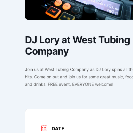
DJ Lory at West Tubing
Company
Join us at West Tubing Company as DJ Lory spins all th
hits. Come on out and join us for some great music, foo
and drinks. FREE event, EVERYONE welcome!
DATE