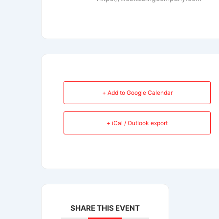
+ Add to Google Calendar
+ iCal / Outlook export
SHARE THIS EVENT