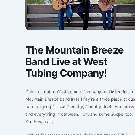
The Mountain Breeze
Band Live at West
Tubing Company!
Come on out to West Tubing Company and listen to Th
Mountain Breeze Band live! They’re a three piece acous
band playing Classic Country, Country Rock, Bluegrass
and everything in between… oh, and some Gospel too.
Yee Haw Y’all!