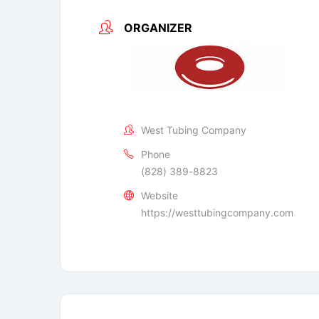
ORGANIZER
West Tubing Company
Phone
(828) 389-8823
Website
https://westtubingcompany.com