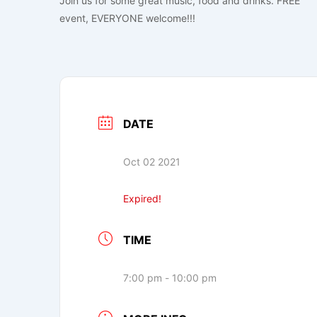
Join us for some great music, food and drinks. FREE
event, EVERYONE welcome!!!
DATE
Oct 02 2021
Expired!
TIME
7:00 pm - 10:00 pm