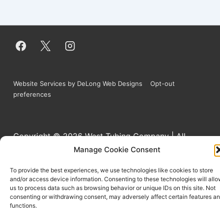
Website Services by DeLong Web Designs
Opt-out
preferences
Copyright © 2026
West Tubing Company | All
Manage Cookie Consent
Rights Reserved
To provide the best experiences, we use technologies like cookies to store
and/or access device information. Consenting to these technologies will all
us to process data such as browsing behavior or unique IDs on this site. Not
consenting or withdrawing consent, may adversely affect certain features a
functions.