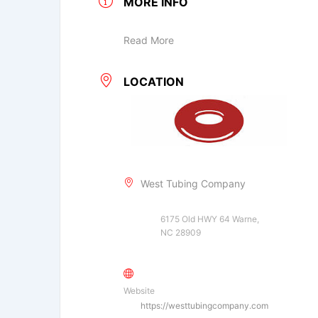
MORE INFO
Read More
LOCATION
West Tubing Company
6175 Old HWY 64 Warne,
NC 28909
Website
https://westtubingcompany.com