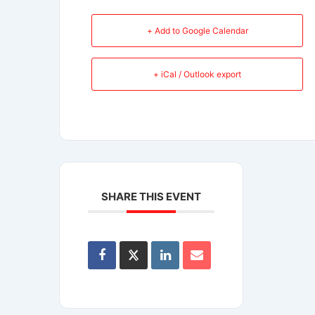
+ Add to Google Calendar
+ iCal / Outlook export
SHARE THIS EVENT