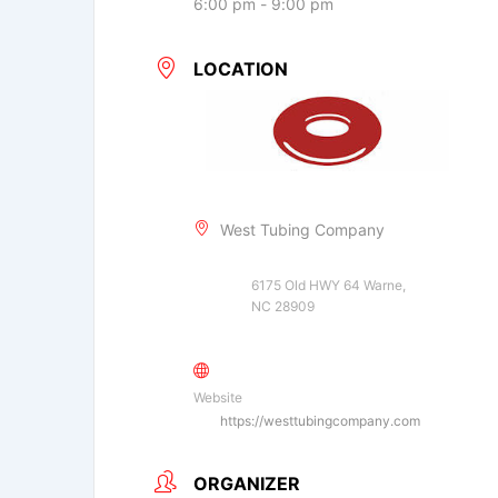
6:00 pm - 9:00 pm
LOCATION
West Tubing Company
6175 Old HWY 64 Warne,
NC 28909
Website
https://westtubingcompany.com
ORGANIZER