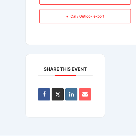
+ iCal / Outlook export
SHARE THIS EVENT