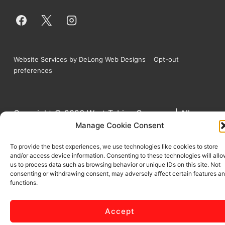
Website Services by DeLong Web Designs
Opt-out
preferences
Copyright © 2026
West Tubing Company | All
Manage Cookie Consent
Rights Reserved
To provide the best experiences, we use technologies like cookies to store
and/or access device information. Consenting to these technologies will all
us to process data such as browsing behavior or unique IDs on this site. Not
consenting or withdrawing consent, may adversely affect certain features a
functions.
Accept