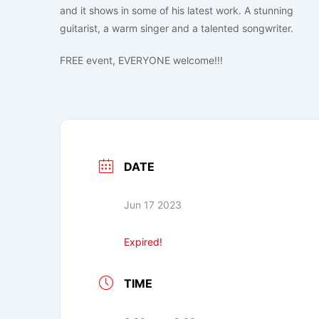
and it shows in some of his latest work. A stunning
guitarist, a warm singer and a talented songwriter.
FREE event, EVERYONE welcome!!!
DATE
Jun 17 2023
Expired!
TIME