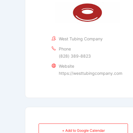
West Tubing Company
Phone
(828) 389-8823
Website
https://westtubingcompany.com
+ Add to Google Calendar