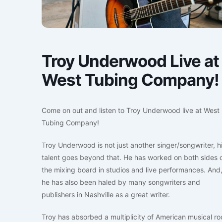
Troy Underwood Live at
West Tubing Company!
Come on out and listen to Troy Underwood live at West
Tubing Company!
Troy Underwood is not just another singer/songwriter, h
talent goes beyond that. He has worked on both sides 
the mixing board in studios and live performances. And
he has also been haled by many songwriters and
publishers in Nashville as a great writer.
Troy has absorbed a multiplicity of American musical ro